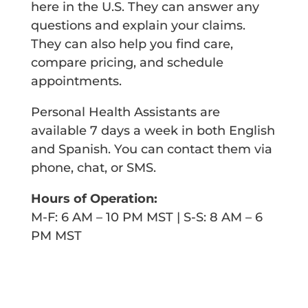
here in the U.S. They can answer any
questions and explain your claims.
They can also help you find care,
compare pricing, and schedule
appointments.
Personal Health Assistants are
available 7 days a week in both
English
and Spanish. You can contact them via
phone, chat, or SMS.
Hours of Operation:
M-F: 6 AM – 10 PM MST | S-S: 8 AM – 6
PM MST