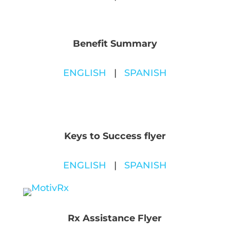
Benefit Summary
ENGLISH
|
SPANISH
Keys to Success flyer
ENGLISH
|
SPANISH
Rx Assistance Flyer