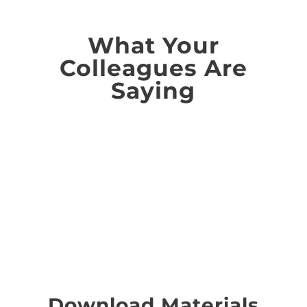
What Your
Colleagues Are
Saying
...and, did we say that
you'll save money?
Download Materials