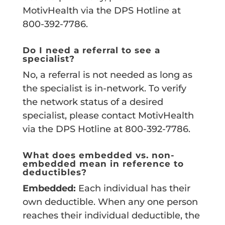
MotivHealth via the DPS Hotline at
800-392-7786.
Do I need a referral to see a
specialist?
No, a referral is not needed as long as
the specialist is in-network. To verify
the network status of a desired
specialist, please contact MotivHealth
via the DPS Hotline at 800-392-7786.
What does embedded vs. non-
embedded mean in reference to
deductibles?
Embedded:
Each individual has their
own deductible. When any one person
reaches their individual deductible, the