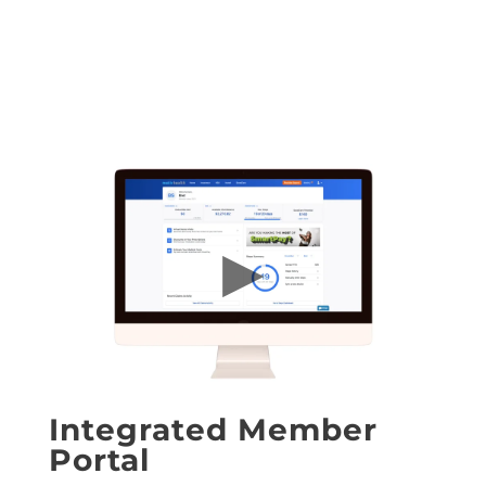
Integrated Member
Portal