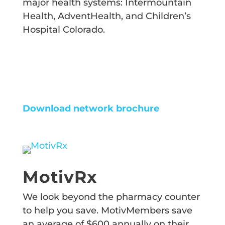
major health systems: Intermountain
Health, AdventHealth, and Children’s
Hospital Colorado.
FIND PROVIDER
Download network brochure
MotivRx
We look beyond the pharmacy counter
to help you save. MotivMembers save
an average of $600 annually on their