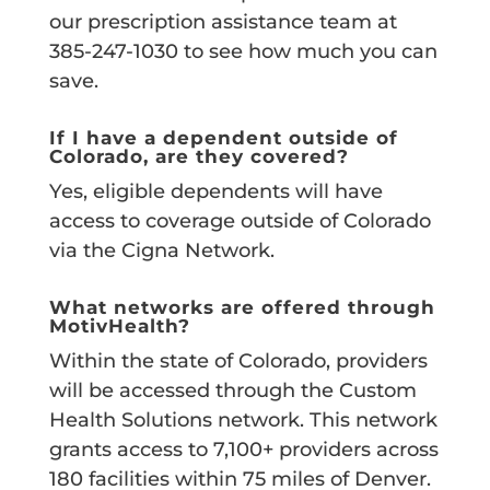
our prescription assistance team at
385-247-1030 to see how much you can
save.
If I have a dependent outside of
Colorado, are they covered?
Yes, eligible dependents will have
access to coverage outside of Colorado
via the Cigna Network.
What networks are offered through
MotivHealth?
Within the state of Colorado, providers
will be accessed through the Custom
Health Solutions network. This network
grants access to 7,100+ providers across
180 facilities within 75 miles of Denver.