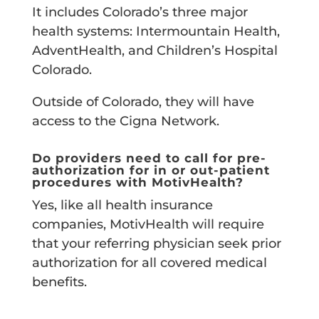
It includes Colorado’s three major
health systems: Intermountain Health,
AdventHealth, and Children’s Hospital
Colorado.
Outside of Colorado, they will have
access to the Cigna Network.
Do providers need to call for pre-
authorization for in or out-patient
procedures with MotivHealth?
Yes, like all health insurance
companies, MotivHealth will require
that your referring physician seek prior
authorization for all covered medical
benefits.