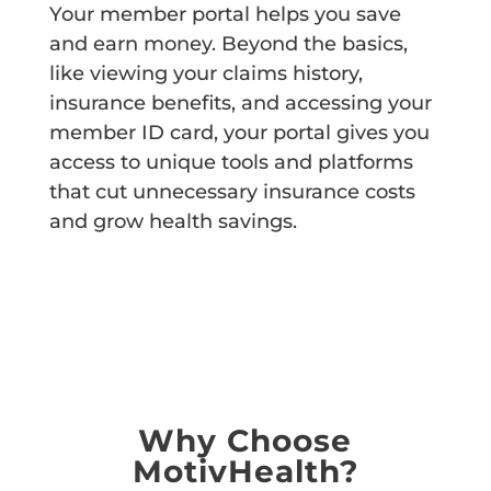
Your member portal helps you save
and earn money. Beyond the basics,
like viewing your claims history,
insurance benefits, and accessing your
member ID card, your portal gives you
access to unique tools and platforms
that cut unnecessary insurance costs
and grow health savings.
LOGIN
Why Choose
MotivHealth?