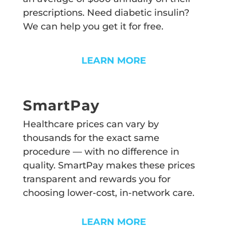
prescriptions. Need diabetic insulin?
We can help you get it for free.
LEARN MORE
SmartPay
Healthcare prices can vary by
thousands for the exact same
procedure — with no difference in
quality. SmartPay makes these prices
transparent and rewards you for
choosing lower-cost, in-network care.
LEARN MORE