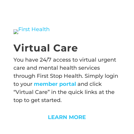
Virtual Care
You have 24/7 access to virtual urgent
care and mental health services
through First Stop Health. Simply login
to your
member portal
and click
“Virtual Care” in the quick links at the
top to get started.
LEARN MORE