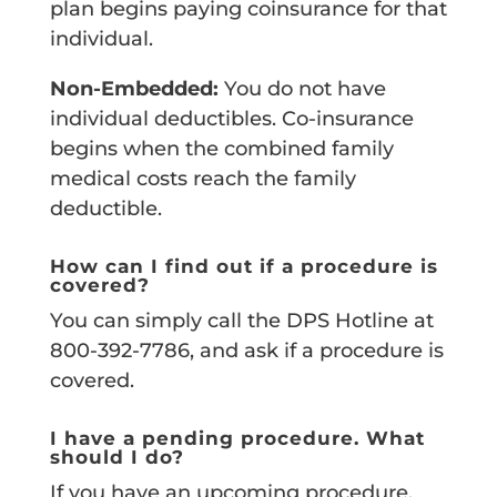
plan begins paying coinsurance for that
individual.
Non-Embedded:
You do not have
individual deductibles. Co-insurance
begins when the combined family
medical costs reach the family
deductible.
How can I find out if a procedure is
covered?
You can simply call the DPS Hotline at
800-392-7786, and ask if a procedure is
covered.
I have a pending procedure. What
should I do?
If you have an upcoming procedure,