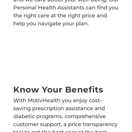
Personal Health Assistants can find you
the right care at the right price and
help you navigate your plan.
Know Your Benefits
With MotivHealth you enjoy cost-
saving prescription assistance and
diabetic programs, comprehensive
customer support, a price transparency