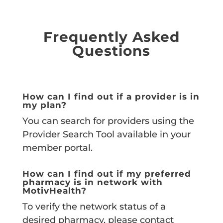
Frequently Asked
Questions
How can I find out if a provider is in
my plan?
You can search for providers using the
Provider Search Tool available in your
member portal.
How can I find out if my preferred
pharmacy is in network with
MotivHealth?
To verify the network status of a
desired pharmacy, please contact