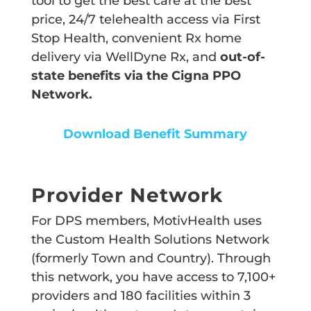
tool to get the best care at the best
price, 24/7 telehealth access via First
Stop Health, convenient Rx home
delivery via WellDyne Rx, and
out-of-
state benefits via the Cigna PPO
Network.
Download Benefit Summary
Provider Network
For DPS members, MotivHealth uses
the Custom Health Solutions Network
(formerly Town and Country). Through
this network, you have access to 7,100+
providers and 180 facilities within 3