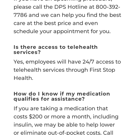
please call the DPS Hotline at 800-392-
7786 and we can help you find the best
care at the best price and even
schedule your appointment for you.
Is there access to telehealth
services?
Yes, employees will have 24/7 access to
telehealth services through First Stop
Health.
How do I know if my medication
qualifies for assistance?
If you are taking a medication that
costs $200 or more a month, including
insulin, we may be able to help lower
or eliminate out-of-pocket costs. Call