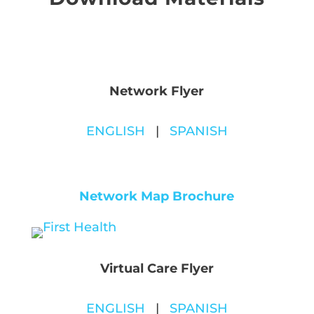
Network Flyer
ENGLISH
|
SPANISH
Network Map Brochure
Virtual Care Flyer
ENGLISH
|
SPANISH