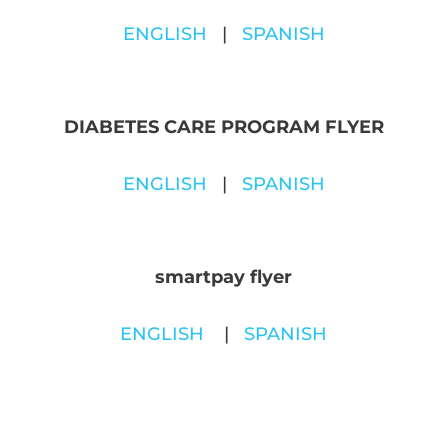
ENGLISH
|
SPANISH
D
IABETES CARE PROGRAM FLYER
ENGLISH
|
SPANISH
smartpay flyer
ENGLISH
|
SPANISH