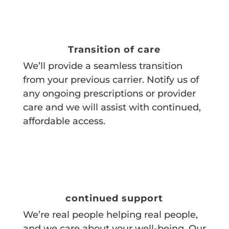
Transition of care
We’ll provide a seamless transition
from your previous carrier. Notify us of
any ongoing prescriptions or provider
care and we will assist with continued,
affordable access.
continued support
We’re real people helping real people,
and we care about your well-being. Our