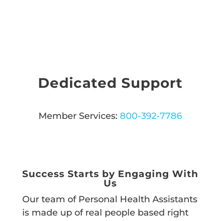
Dedicated Support
Member Services:
800-392-7786
CALL US
Success Starts by Engaging With
Us
Our team of Personal Health Assistants
is made up of real people based right