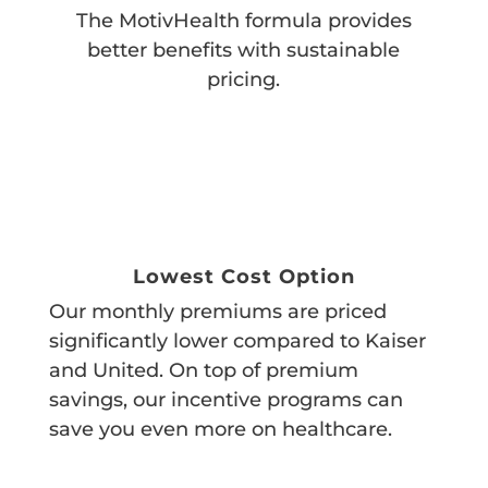
The MotivHealth formula provides
better benefits with sustainable
pricing.
Lowest Cost Option
Our monthly premiums are priced
significantly lower compared to Kaiser
and United. On top of premium
savings, our incentive programs can
save you even more on healthcare.